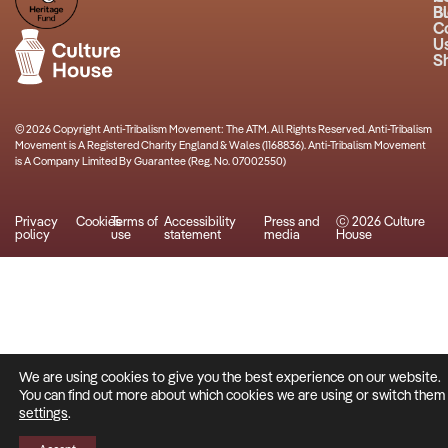
B
Bu
C
U
S
© 2026 Copyright Anti-Tribalism Movement: The ATM. All Rights Reserved. Anti-Tribalism
Movement is A Registered Charity England & Wales (1168836). Anti-Tribalism Movement
is A Company Limited By Guarantee (Reg. No. 07002550)
Privacy
Cookies
Terms of
Accessibility
Press and
ⓒ 2026 Culture
policy
use
statement
media
House
We are using cookies to give you the best experience on our website.
You can find out more about which cookies we are using or switch them o
settings
.