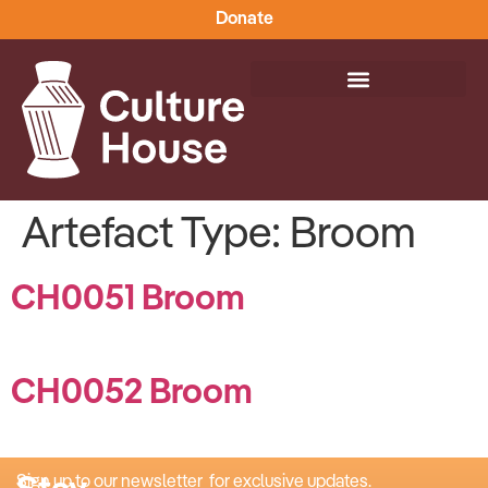
Donate
Artefact Type:
Broom
CH0051 Broom
CH0052 Broom
Sign up to our newsletter for exclusive updates.