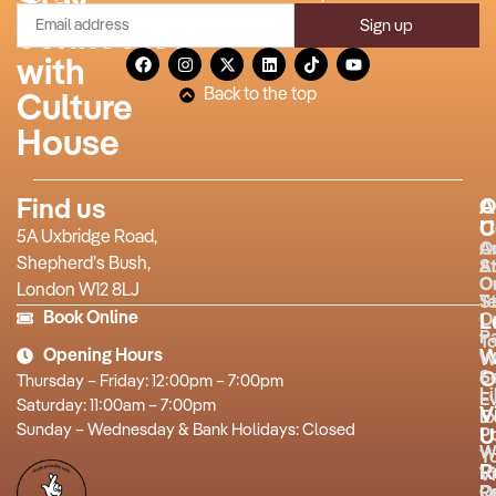
Stay
Sign up
connected
with
Back to the top
Culture
House
Find us
A
O
U
C
5A Uxbridge Road,
O
A
Shepherd’s Bush,
S
A
O
O
London W12 8LJ
T
St
Book Online
O
L
P
T
Opening Hours
W
W
O
S
Thursday – Friday: 12:00pm – 7:00pm
L
E
Saturday: 11:00am – 7:00pm
V
Ex
Sunday – Wednesday & Bank Holidays: Closed
P
U
W
Y
R
Vi
R
O