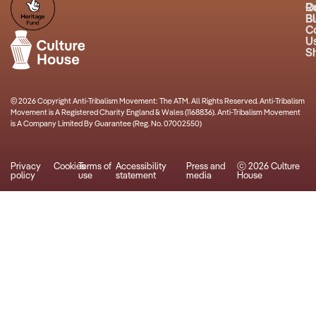
R
O
B
Bu
C
U
S
© 2026 Copyright Anti-Tribalism Movement: The ATM. All Rights Reserved. Anti-Tribalism
Movement is A Registered Charity England & Wales (1168836). Anti-Tribalism Movement
is A Company Limited By Guarantee (Reg. No. 07002550)
Privacy
Cookies
Terms of
Accessibility
Press and
ⓒ 2026 Culture
policy
use
statement
media
House