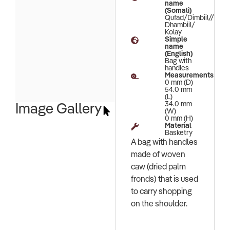
name
(Somali)
Qufad/Dimbiil//
Dhambiil/
Kolay
Simple
name
(English)
Bag with
handles
Measurements
0 mm (D)
54.0 mm
(L)
34.0 mm
Image Gallery
(W)
0 mm (H)
Material
Basketry
A bag with handles
made of woven
caw (dried palm
fronds) that is used
to carry shopping
on the shoulder.