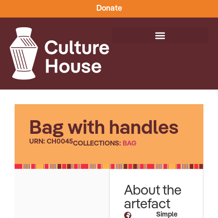
Donate
Bag with handles
URN: CH0045
COLLECTIONS:
BAG
About the
artefact
Simple