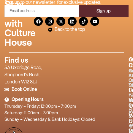
Stay
Sign up to our newsletter for exclusive updates.
Sign up
connected
with
Back to the top
Culture
House
Find us
A
O
U
C
5A Uxbridge Road,
O
A
Shepherd’s Bush,
S
A
O
O
London W12 8LJ
T
St
Book Online
O
L
P
T
Opening Hours
W
W
O
S
Thursday – Friday: 12:00pm – 7:00pm
L
E
Saturday: 11:00am – 7:00pm
V
Ex
Sunday – Wednesday & Bank Holidays: Closed
P
U
W
Y
R
Vi