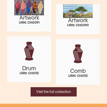
Artwork
Artwork
URN: CH0091
URN: CH0090
Drum
Comb
URN: CH0112
URN: CH0113
Visit the full collection