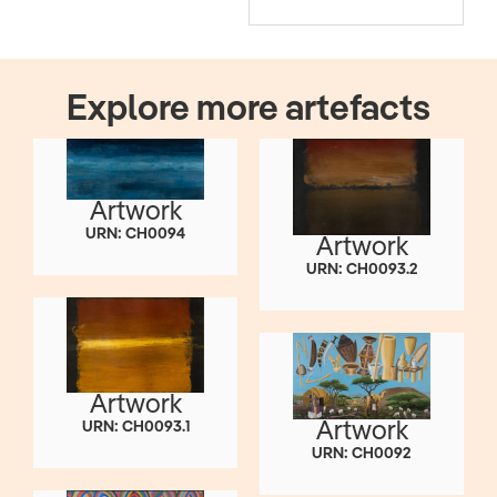
Explore more artefacts
Artwork
URN: CH0094
Artwork
URN: CH0093.2
Artwork
Artwork
URN: CH0093.1
URN: CH0092