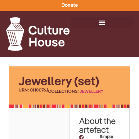
Donate
Jewellery (set)
URN: CH0076.1
COLLECTIONS:
JEWELLERY
About the
artefact
Simple