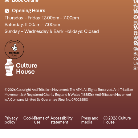
Book Online
O
L
P
T
Opening Hours
W
W
O
S
Thursday – Friday: 12:00pm – 7:00pm
L
E
Saturday: 11:00am – 7:00pm
V
Ex
Sunday – Wednesday & Bank Holidays: Closed
P
U
W
Y
R
Vi
R
O
B
Bu
C
U
S
© 2026 Copyright Anti-Tribalism Movement: The ATM. All Rights Reserved. Anti-Tribalism
Movement is A Registered Charity England & Wales (1168836). Anti-Tribalism Movement
is A Company Limited By Guarantee (Reg. No. 07002550)
Privacy
Cookies
Terms of
Accessibility
Press and
ⓒ 2026 Culture
policy
use
statement
media
House