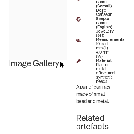
name
(Somali)
Dego
Cabaadh
Simple
name
(English)
Jewellery
(set)
Measurements
10 each
mm (L)
4.0 mm
(W)
Material
Image Gallery
Plastic
metal
effect and
synthetic
beads
A pair of earrings
made of small
bead and metal.
Related
artefacts