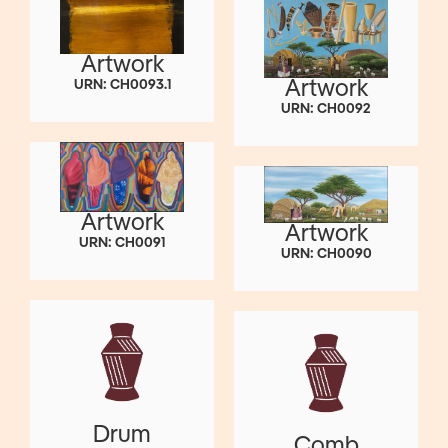
Artwork
Artwork
URN: CH0093.1
URN: CH0092
Artwork
Artwork
URN: CH0091
URN: CH0090
Drum
Comb