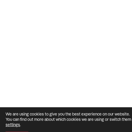
We are using cookies to give you the best experience on our website.
You can find out more about which cookies we are using or switch them o
settings
.