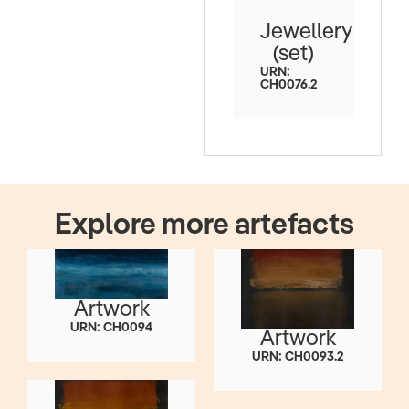
Jewellery
(set)
URN:
CH0076.2
Explore more artefacts
Artwork
URN: CH0094
Artwork
URN: CH0093.2