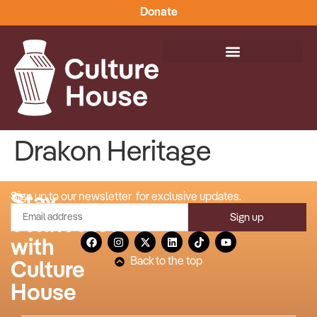
Donate
Drakon Heritage
Stay
Sign up to our newsletter for exclusive updates.
Sign up
connected
with
Back to the top
Culture
House