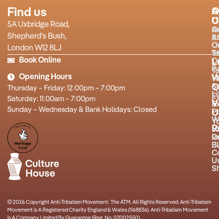
Find us
A
O
U
C
5A Uxbridge Road,
O
A
Shepherd’s Bush,
S
A
O
O
London W12 8LJ
T
St
Book Online
O
L
P
T
Opening Hours
W
W
O
S
Thursday – Friday: 12:00pm – 7:00pm
L
E
Saturday: 11:00am – 7:00pm
V
Ex
Sunday – Wednesday & Bank Holidays: Closed
P
U
W
Y
R
Vi
R
O
B
Bu
C
U
S
© 2026 Copyright Anti-Tribalism Movement: The ATM. All Rights Reserved. Anti-Tribalism
Movement is A Registered Charity England & Wales (1168836). Anti-Tribalism Movement
is A Company Limited By Guarantee (Reg. No. 07002550)