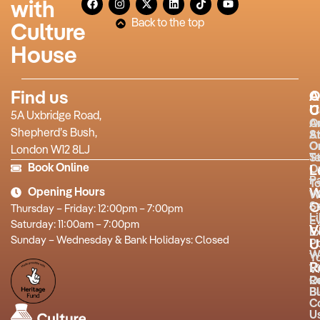
with
Back to the top
Culture
House
Find us
A
O
U
C
5A Uxbridge Road,
O
A
Shepherd’s Bush,
S
A
O
O
London W12 8LJ
T
St
Book Online
O
L
P
T
Opening Hours
W
W
O
S
Thursday – Friday: 12:00pm – 7:00pm
L
E
Saturday: 11:00am – 7:00pm
V
Ex
Sunday – Wednesday & Bank Holidays: Closed
P
U
W
Y
R
Vi
R
O
B
Bu
C
U