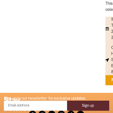
This
cele
1
C
Stay
Sign up to our newsletter for exclusive updates.
Sign up
connected