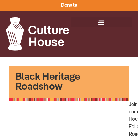
Donate
Black Heritage
Roadshow
Joi
comm
Hou
Foll
Roa