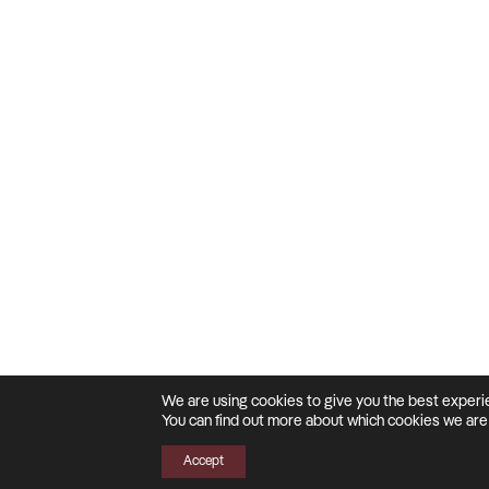
We are using cookies to give you the best experi
You can find out more about which cookies we are 
Accept