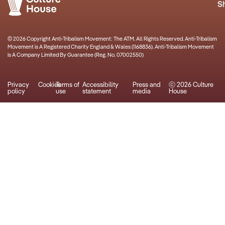
S
© 2026 Copyright Anti-Tribalism Movement: The ATM. All Rights Reserved. Anti-Tribalism
Movement is A Registered Charity England & Wales (1168836). Anti-Tribalism Movement
is A Company Limited By Guarantee (Reg. No. 07002550)
Privacy
Cookies
Terms of
Accessibility
Press and
ⓒ 2026 Culture
policy
use
statement
media
House