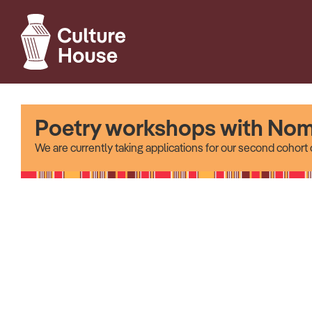
Poetry workshops with Nom
We are currently taking applications for our second cohor