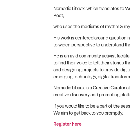
Nomadic Libaax, which translates to Wo
Poet,
who uses the mediums of rhythm & rhy
His work is centered around questioning a
to widen perspective to understand the 
He is an avid community activist faci
to find their voice to tell their stories
and designing projects to provide digi
emerging technology, digital transfor
Nomadic Libaax is a Creative Curator
creative discovery and promoting platf
If you would like to be a part of the s
We aim to get back to you promptly.
Register here