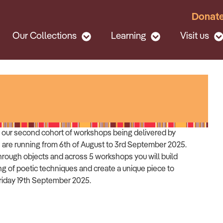
Donat
Our Collections
Learning
Visit us
or our second cohort of workshops being delivered by
 are running from 6th of August to 3rd September 2025.
hrough objects and across 5 workshops you will build
g of poetic techniques and create a unique piece to
Friday 19th September 2025.