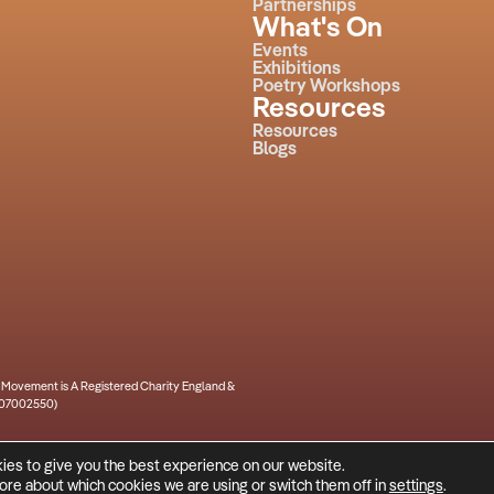
Partnerships
What's On
Events
Exhibitions
Poetry Workshops
Resources
Resources
Blogs
m Movement is A Registered Charity England &
. 07002550)
ies to give you the best experience on our website.
a
ⓒ 2026 Culture House
more about which cookies we are using or switch them off in
settings
.