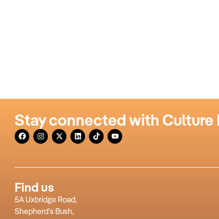
Stay connected with Culture
Find us
5A Uxbridge Road,
Shepherd’s Bush,