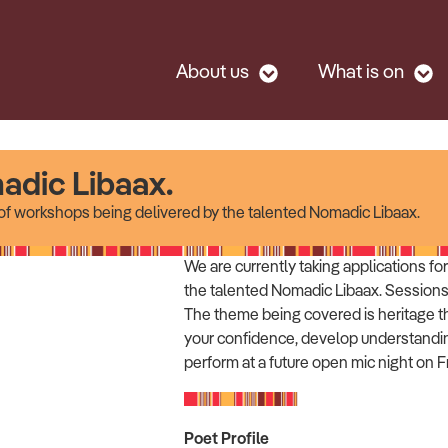
About us
What is on
adic Libaax.
t of workshops being delivered by the talented Nomadic Libaax.
We are currently taking applications f
the talented Nomadic Libaax. Sessions
The theme being covered is heritage t
your confidence, develop understandin
perform at a future open mic night on 
Poet Profile