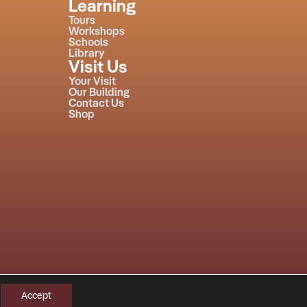
Learning
Tours
Workshops
Schools
Library
Visit Us
Your Visit
Our Building
Contact Us
Shop
Accept