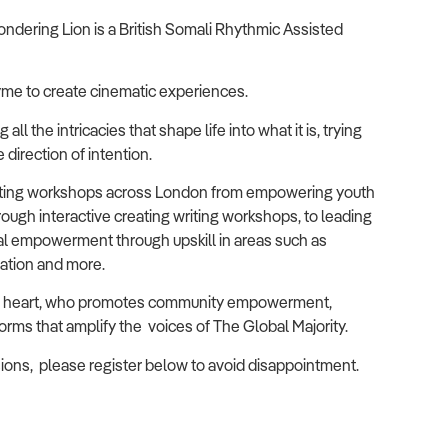
ndering Lion is a British Somali Rhythmic Assisted
me to create cinematic experiences.
ll the intricacies that shape life into what it is, trying
direction of intention.
litating workshops across London from empowering youth
 through interactive creating writing workshops, to leading
tal empowerment through upskill in areas such as
mation and more.
 at heart, who promotes community empowerment,
orms that amplify the voices of The Global Majority.
essions, please register below to avoid disappointment.