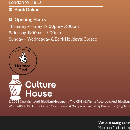
London W12 8LJ
Book Online
Opening Hours
Thursday – Friday: 12:00pm – 7:00pm
Saturday: 11:00am – 7:00pm
Sunday – Wednesday & Bank Holidays: Closed
© 2026 Copyright Anti-Tribalism Movement: The ATM. All Rights Reserved. Anti-Tribalis
Wales (1168836). Anti-Tribalism Movement is A Company Limited By Guarantee (Reg. No
We are using cook
Privacy policy
Cookies
Terms of use
Accessibility statement
Press and medi
You can find out 