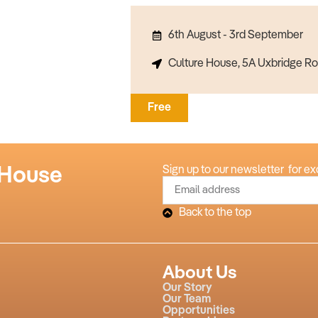
6th August - 3rd September
Culture House, 5A Uxbridge Ro
Free
 House
Sign up to our newsletter for ex
Back to the top
About Us
Our Story
Our Team
Opportunities