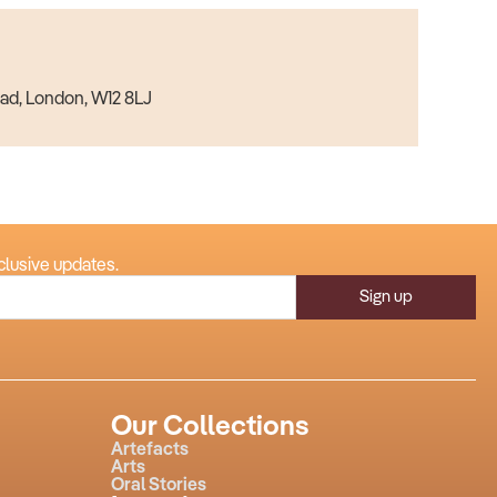
ad, London, W12 8LJ
clusive updates.
Sign up
Our Collections
Artefacts
Arts
Oral Stories