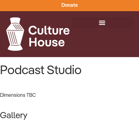
Donate
Podcast Studio
Dimensions TBC
Gallery