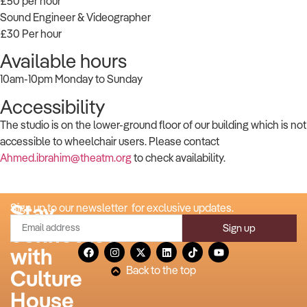
£50 per hour
Sound Engineer & Videographer
£30 Per hour
Available hours
10am-10pm Monday to Sunday
Accessibility
The studio is on the lower-ground floor of our building which is not
accessible to wheelchair users. Please contact
Ahmed.ibrahim@theatm.org
to check availability.
Stay
Sign up to our newsletter for exclusive updates.
Sign up
connected
with
Back to the top
Culture
House