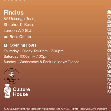
Find us
A
O
U
C
5A Uxbridge Road,
O
A
Shepherd’s Bush,
S
A
O
O
London W12 8LJ
T
St
Book Online
O
L
P
T
Opening Hours
W
W
O
S
Thursday – Friday: 12:00pm – 7:00pm
L
E
Saturday: 11:00am – 7:00pm
V
Ex
Sunday – Wednesday & Bank Holidays: Closed
P
U
W
Y
R
Vi
R
O
B
Bu
C
U
S
© 2026 Copyright Anti-Tribalism Movement: The ATM. All Rights Reserved. Anti-Tribalism