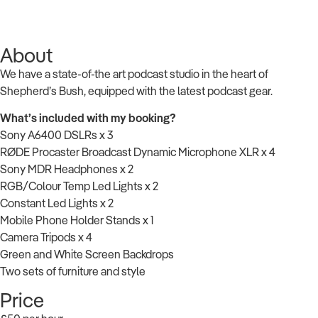
About
We have a state-of-the art podcast studio in the heart of
Shepherd’s Bush, equipped with the latest podcast gear.
What’s included with my booking?
Sony A6400 DSLRs x 3
RØDE Procaster Broadcast Dynamic Microphone XLR x 4
Sony MDR Headphones x 2
RGB/Colour Temp Led Lights x 2
Constant Led Lights x 2
Mobile Phone Holder Stands x 1
Camera Tripods x 4
Green and White Screen Backdrops
Two sets of furniture and style
Price