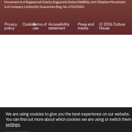
Movement is A Registered Charity England & Wales (1168836). Anti-Tribalism Movement
is A Company Limited By Guarantee (Reg. No. 07002550)
Privacy
Cookies
Terms of
Accessibility
Press and
ⓒ 2026 Culture
policy
use
statement
media
House
We are using cookies to give you the best experience on our website.
You can find out more about which cookies we are using or switch them o
settings
.